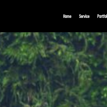
Home
Service
Portfol