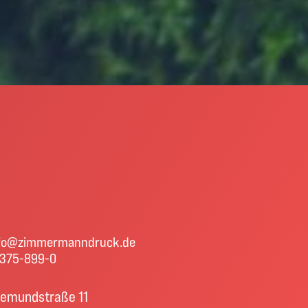
fo@zimmermanndruck.de
375-899-0
emundstraße 11