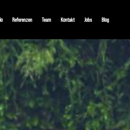
io
Referenzen
Team
Kontakt
Jobs
Blog