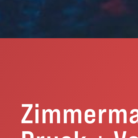
Zimmerm