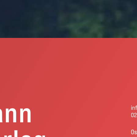
ann
in
02
Os